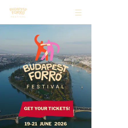
​19-21 JUNE 2026