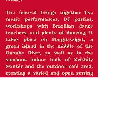
The festival brings together live
music performances, DJ parties,
workshops with Brazilian dance
teachers, and plenty of dancing. It
takes place on Margit-sziget, a
green island in the middle of the
Danube River, as well as in the
spacious indoor halls of Kristály
Színtér and the outdoor café area,
creating a varied and open setting
throughout the day and night.
The festival is built as a space for
cultural exchange, diversity, and
freedom of expression.
14 Workshops | 4 Bands | 5 Concerts |
3 Afternoon Parties | Warm-up Party