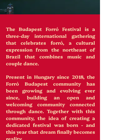
The Budapest Forró Festival is a
three-day international gathering
that celebrates forró, a cultural
expression from the northeast of
Brazil that combines music and
couple dance.
Present in Hungary since 2018, the
Forró Budapest community has
been growing and evolving ever
since, building an open and
welcoming community connected
through dance. Together with this
community, the idea of creating a
dedicated festival was born - and
this year that dream finally becomes
reality.